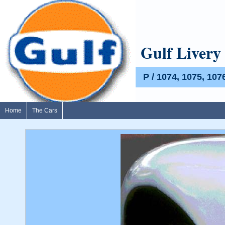
Gulf Livery
P / 1074, 1075, 107
Home
The Cars