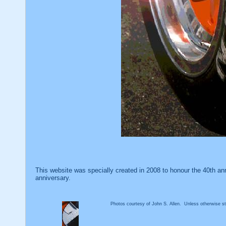
This website was specially created in 2008 to honour the 40th an
anniversary.
Photos courtesy of John S. Allen. Unless otherwise sta